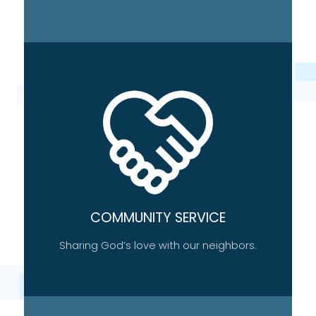
COMMUNITY SERVICE
Sharing God’s love with our neighbors.