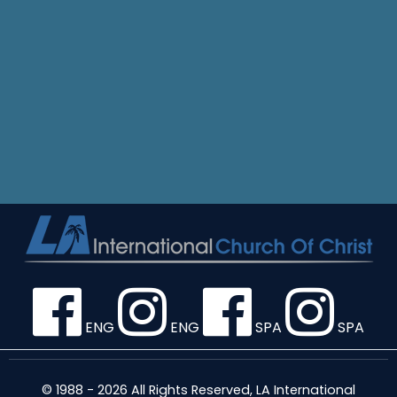
ENG
ENG
SPA
SPA
© 1988 - 2026 All Rights Reserved, LA International