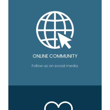
ONLINE COMMUNITY
Follow us on social media.