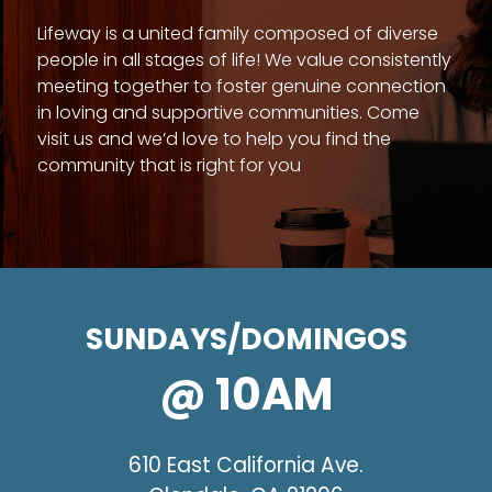
Lifeway is a united family composed of diverse
people in all stages of life! We value consistently
meeting together to foster genuine connection
in loving and supportive communities. Come
visit us and we’d love to help you find the
community that is right for you
SUNDAYS/DOMINGOS
@ 10AM
610 East California Ave.