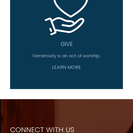
GIVE
Generosity is an act of worship.
LEARN MORE
CONNECT WITH US