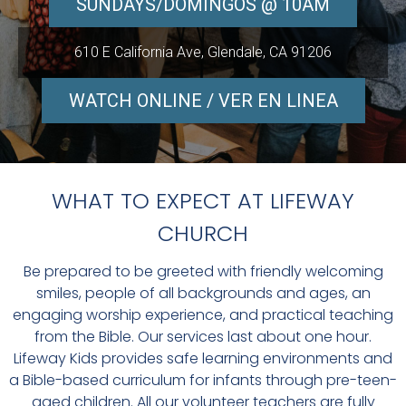
SUNDAYS/DOMINGOS @ 10AM
610 E California Ave, Glendale, CA 91206
WATCH ONLINE / VER EN LINEA
WHAT TO EXPECT AT LIFEWAY
CHURCH
Be prepared to be greeted with friendly welcoming
smiles, people of all backgrounds and ages, an
engaging worship experience, and practical teaching
from the Bible. Our services last about one hour.
Lifeway Kids provides safe learning environments and
a Bible-based curriculum for infants through pre-teen-
aged children. All our volunteer teachers are fully