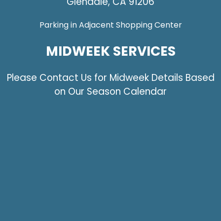
Glendale, CA 91206
Parking in Adjacent Shopping Center
MIDWEEK SERVICES
Please Contact Us for Midweek Details Based
on Our Season Calendar