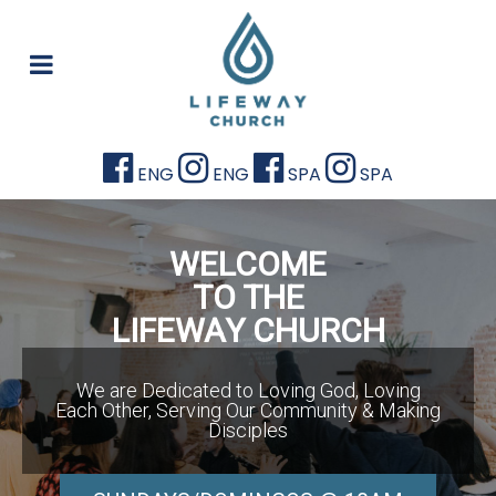
ENG
ENG
SPA
SPA
WELCOME
TO THE
LIFEWAY CHURCH
We are Dedicated to Loving God, Loving
Each Other, Serving Our Community & Making
Disciples