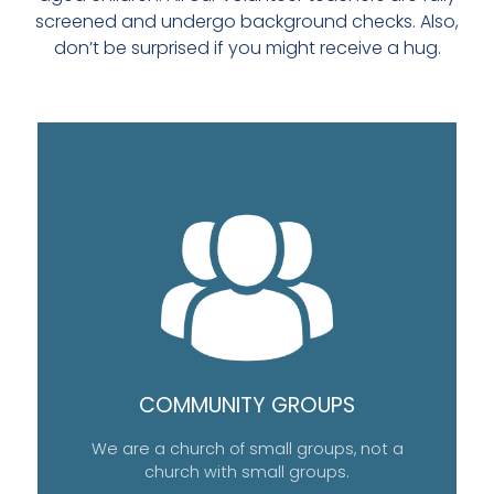
screened and undergo background checks. Also,
don’t be surprised if you might receive a hug.
COMMUNITY GROUPS
We are a church of small groups, not a
church with small groups.