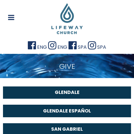
ENG
ENG
SPA
SPA
GIVE
GLENDALE
GLENDALE ESPAÑOL
SAN GABRIEL