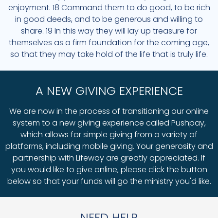
enjoyment. 18 Command them to do good, to be rich
in good deeds, and to be generous and willing to
share. 19 In this way they will lay up treasure for
themselves as a firm foundation for the coming age,
so that they may take hold of the life that is truly life.
A NEW GIVING EXPERIENCE
We are now in the process of transitioning our online
system to a new giving experience called Pushpay,
which allows for simple giving from a variety of
platforms, including mobile giving. Your generosity and
partnership with Lifeway are greatly appreciated. If
you would like to give online, please click the button
below so that your funds will go the ministry you'd like.
NEED HELP