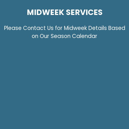
MIDWEEK SERVICES
Please Contact Us for Midweek Details Based
on Our Season Calendar