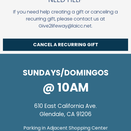
If you need help creating a gift or canceling a
recurring gift, please contact us at
Give2lifeway@laicc.net.
CANCEL A RECURRING GIFT
SUNDAYS/DOMINGOS
@ 10AM
610 East California Ave.
Glendale, CA 91206
Parking in Adjacent Shopping Center