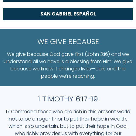
SAN GABRIEL ESPAÑOL
WE GIVE BECAUSE
We give because God gave first (John 3:16) and we
understand all we have is a blessing from Him. We give
because we know it changes lives—ours and the
people we’re reaching.
1 TIMOTHY 6:17-19
17 Command those who are rich in this present world
not to be arrogant nor to put their hope in wealth,
which is so uncertain, but to put their hope in God,
who richly provides us with everything for our